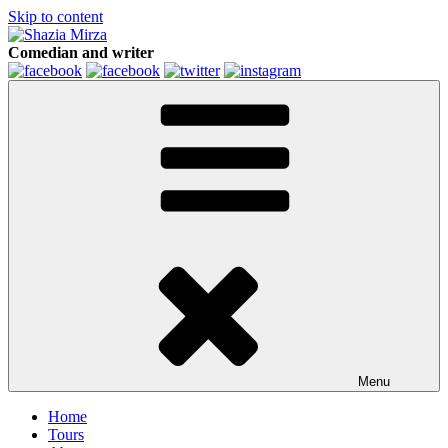
Skip to content
Comedian and writer
Menu
Home
Tours