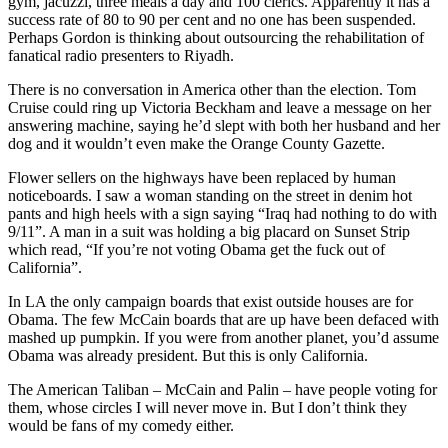
gym, jacuzzi, three meals a day and 100 clerics. Apparently it has a
success rate of 80 to 90 per cent and no one has been suspended.
Perhaps Gordon is thinking about outsourcing the rehabilitation of
fanatical radio presenters to Riyadh.
There is no conversation in America other than the election. Tom
Cruise could ring up Victoria Beckham and leave a message on her
answering machine, saying he’d slept with both her husband and her
dog and it wouldn’t even make the Orange County Gazette.
Flower sellers on the highways have been replaced by human
noticeboards. I saw a woman standing on the street in denim hot
pants and high heels with a sign saying “Iraq had nothing to do with
9/11”. A man in a suit was holding a big placard on Sunset Strip
which read, “If you’re not voting Obama get the fuck out of
California”.
In LA the only campaign boards that exist outside houses are for
Obama. The few McCain boards that are up have been defaced with
mashed up pumpkin. If you were from another planet, you’d assume
Obama was already president. But this is only California.
The American Taliban – McCain and Palin – have people voting for
them, whose circles I will never move in. But I don’t think they
would be fans of my comedy either.