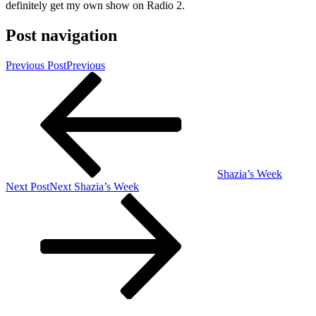
definitely get my own show on Radio 2.
Post navigation
Previous Post
Previous
Shazia’s Week
Next Post
Next
Shazia’s Week