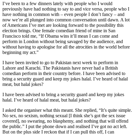
I’ve been to a few dinners lately with people who I would
previously have had nothing to say to and vice versa, people who I
have nothing in common with – even people I don’t fancy – and
now we’re all plunged into common conversation until dawn. A lot
of Americans I’ve met are looking forward to the possibility this
election brings. One female comedian friend of mine in San
Francisco told me, “If Obama wins it’ll mean I can come and
perform in London without being savaged by the audience, and
without having to apologise for all the atrocities in the world before
beginning my act.”
I have been invited to go to Pakistan next week to perform in
Lahore and Karachi. The Pakistanis have never had a British
comedian perform in their country before. I have been advised to
bring a security guard and keep my jokes halal. I’ve heard of halal
meat, but halal jokes?
I have been advised to bring a security guard and keep my jokes
halal. I’ve heard of halal meat, but halal jokes?
I asked the organiser what this meant. She replied, “It’s quite simple.
No sex, no sexism, nothing sexual [I think she’s got the sex issue
covered], no swearing, no blasphemy, and nothing that will offend
the public.” I put the phone down and realised I’ve got no act left.
But on the plus side I reckon that if I can pull this off, I can