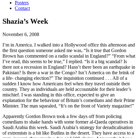
Posters
Contact
Shazia’s Week
November 6, 2008
I’m in America. I walked into a Hollywood office this afternoon and
the first question someone asked me was, “Is it true that Gordon
Brown has commented on a radio scandal in England?” “From what
I’ve read, this seems to be true,” I replied.
“Is it a big scandal? Is
there not a recession in England? Hasn’t there been an earthquake in
Pakistan? Is there a war in the Congo? Isn’t America on the brink of
a life- changing election?” The inquisition continued . . . All of a
sudden I know how Americans feel when they travel outside their
country. They as individuals are held accountable for their leader’s
mischief. I was standing in this office, expected to give an
explanation for the behaviour of Britain’s comedians and their Prime
Minister. The man squealed, “It’s on the front of Variety magazine!”
Apparently Gordon Brown took a few days off from policing
comedians to shake hands with some former al-Qaeda operatives in
Saudi Arabia this week. Saudi Arabia’s strategy for deradicalisation
of extremists is a bit like Butlins in the desert. They have access to a