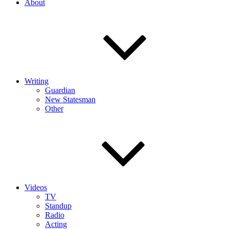
About
Writing
Guardian
New Statesman
Other
Videos
TV
Standup
Radio
Acting