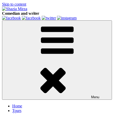
Skip to content
Comedian and writer
Menu
Home
Tours