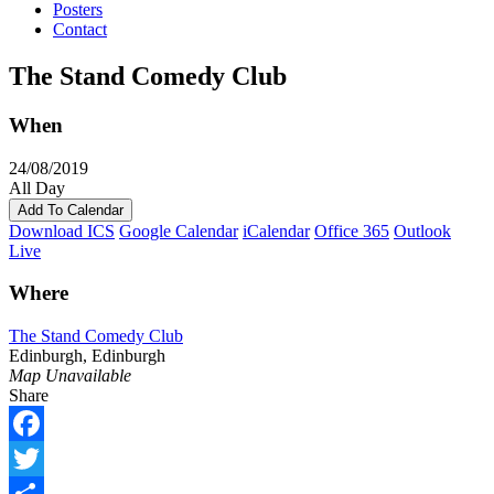
Posters
Contact
The Stand Comedy Club
When
24/08/2019
All Day
Add To Calendar
Download ICS
Google Calendar
iCalendar
Office 365
Outlook
Live
Where
The Stand Comedy Club
Edinburgh, Edinburgh
Map Unavailable
Share
Facebook
Twitter