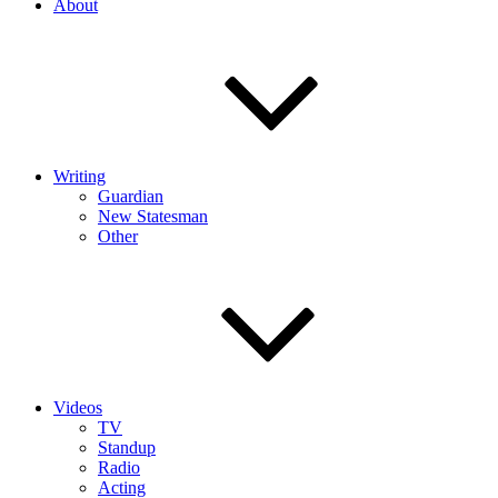
About
Writing
Guardian
New Statesman
Other
Videos
TV
Standup
Radio
Acting