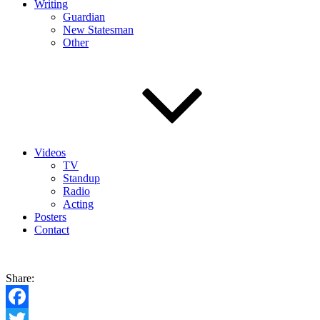
Writing
Guardian
New Statesman
Other
Videos
TV
Standup
Radio
Acting
Posters
Contact
Share:
Facebook