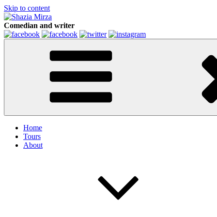
Skip to content
Comedian and writer
Home
Tours
About