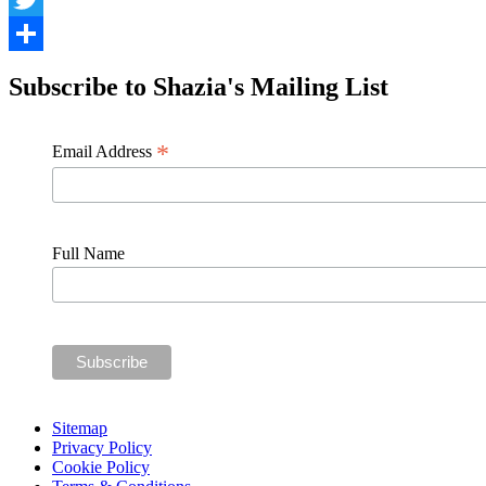
Twitter
Share
Subscribe to Shazia's Mailing List
*
Email Address
Full Name
Sitemap
Privacy Policy
Cookie Policy