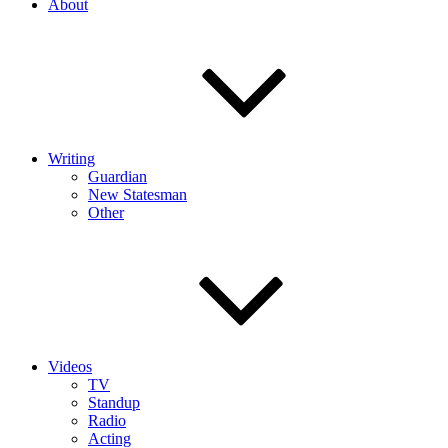
About
Writing
Guardian
New Statesman
Other
Videos
TV
Standup
Radio
Acting