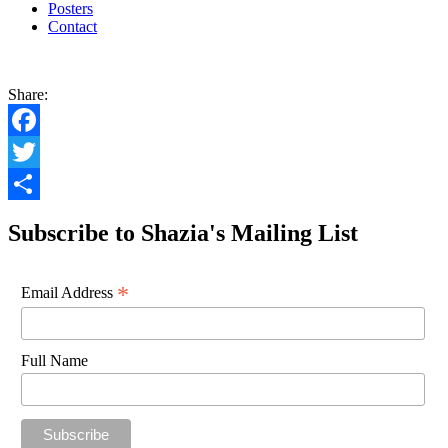
Posters
Contact
Share:
Facebook
Twitter
Share
Subscribe to Shazia's Mailing List
*
Email Address
Full Name