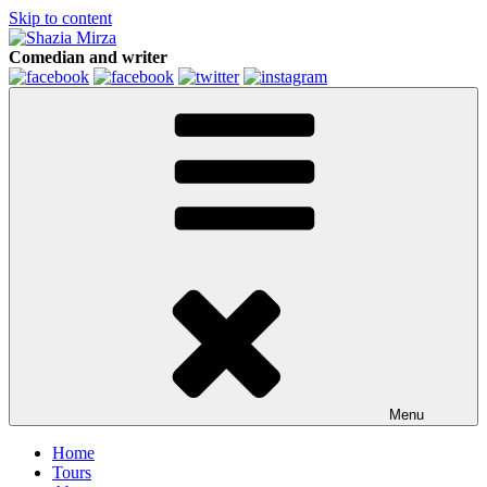
Skip to content
Comedian and writer
Menu
Home
Tours