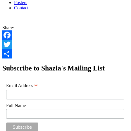
Posters
Contact
Share:
Facebook
Twitter
Share
Subscribe to Shazia's Mailing List
*
Email Address
Full Name