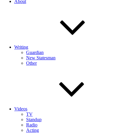
About
Writing
Guardian
New Statesman
Other
Videos
TV
Standup
Radio
Acting