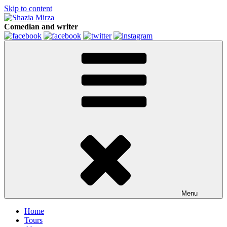
Skip to content
Comedian and writer
Menu
Home
Tours