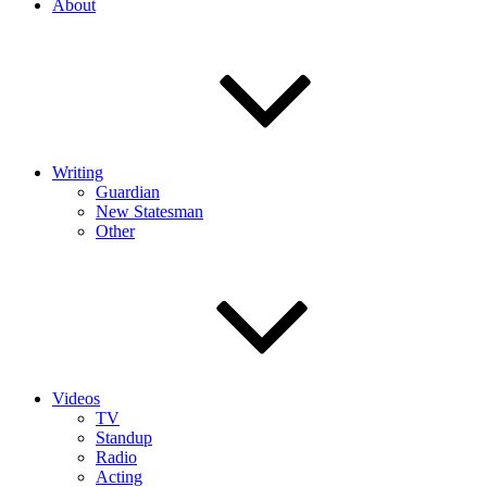
About
Writing
Guardian
New Statesman
Other
Videos
TV
Standup
Radio
Acting