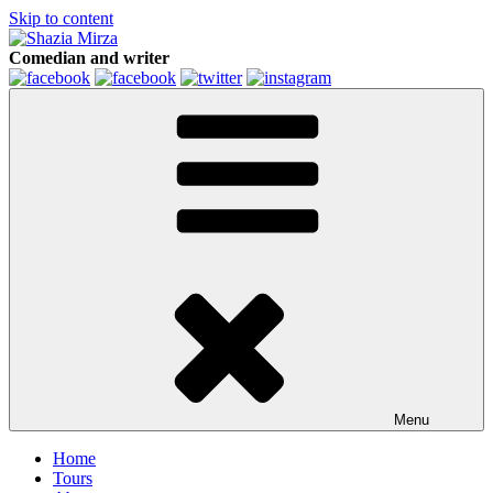
Skip to content
Comedian and writer
Menu
Home
Tours