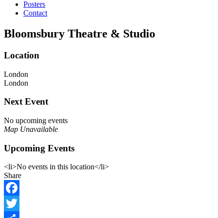
Posters
Contact
Bloomsbury Theatre & Studio
Location
London
London
Next Event
No upcoming events
Map Unavailable
Upcoming Events
<li>No events in this location</li>
Share
Facebook