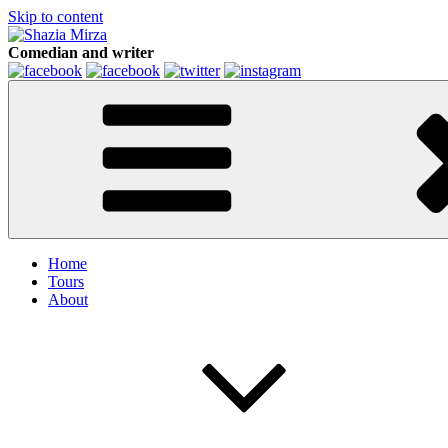
Skip to content
Comedian and writer
Home
Tours
About