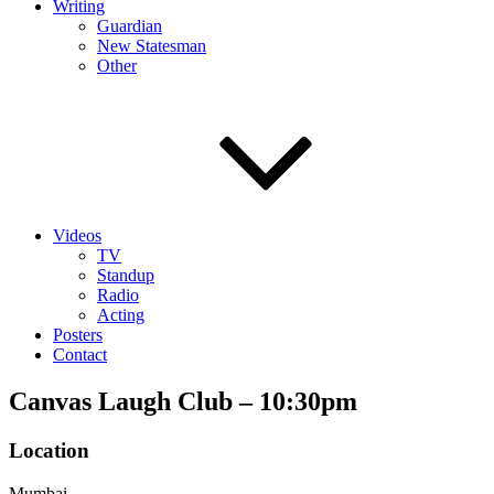
Writing
Guardian
New Statesman
Other
Videos
TV
Standup
Radio
Acting
Posters
Contact
Canvas Laugh Club – 10:30pm
Location
Mumbai