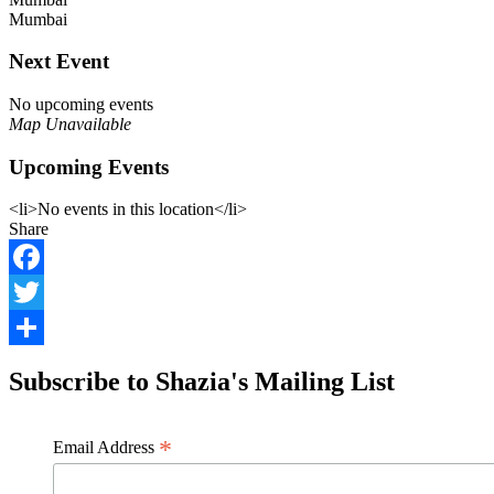
Mumbai
Next Event
No upcoming events
Map Unavailable
Upcoming Events
<li>No events in this location</li>
Share
Facebook
Twitter
Share
Subscribe to Shazia's Mailing List
*
Email Address