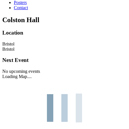
Posters
Contact
Colston Hall
Location
Bristol
Bristol
Next Event
No upcoming events
Loading Map....