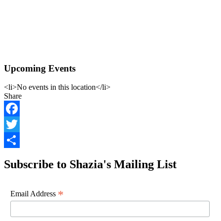
Upcoming Events
<li>No events in this location</li>
Share
Facebook
Twitter
Share
Subscribe to Shazia's Mailing List
*
Email Address