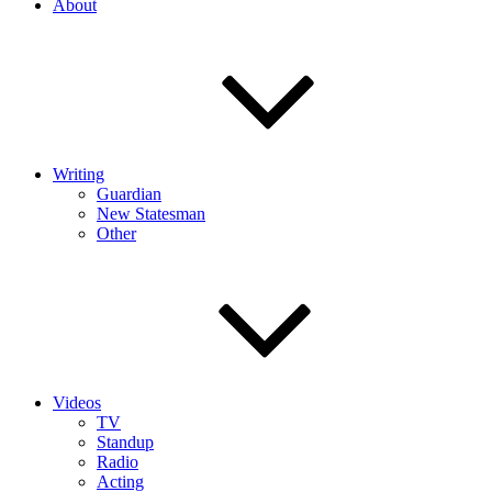
About
Writing
Guardian
New Statesman
Other
Videos
TV
Standup
Radio
Acting