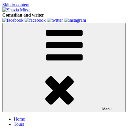
Skip to content
Comedian and writer
Menu
Home
Tours