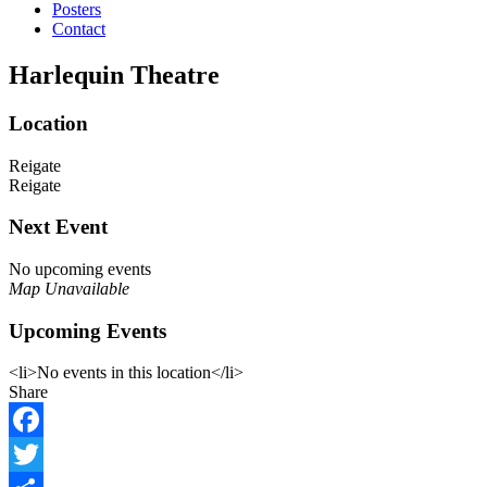
Posters
Contact
Harlequin Theatre
Location
Reigate
Reigate
Next Event
No upcoming events
Map Unavailable
Upcoming Events
<li>No events in this location</li>
Share
Facebook