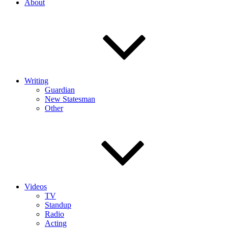
About
Writing
Guardian
New Statesman
Other
Videos
TV
Standup
Radio
Acting