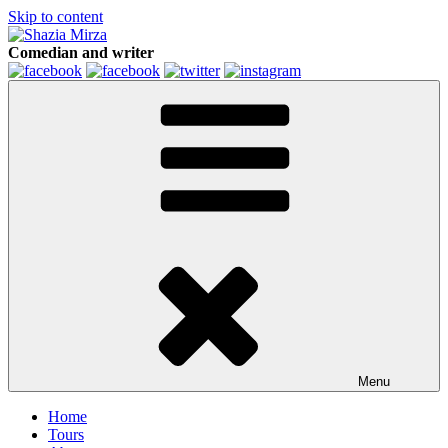
Skip to content
Comedian and writer
Menu
Home
Tours