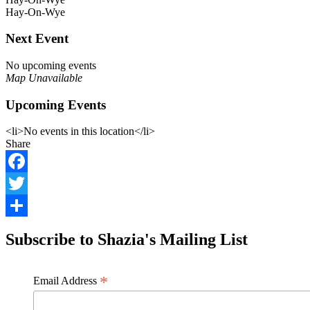
Hay-On-Wye
Next Event
No upcoming events
Map Unavailable
Upcoming Events
<li>No events in this location</li>
Share
Facebook
Twitter
Share
Subscribe to Shazia's Mailing List
*
Email Address