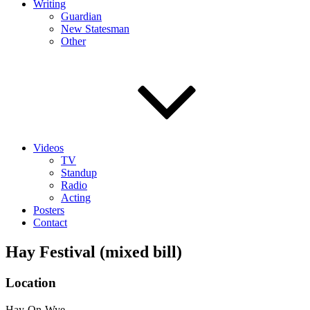
Writing
Guardian
New Statesman
Other
Videos
TV
Standup
Radio
Acting
Posters
Contact
Hay Festival (mixed bill)
Location
Hay-On-Wye