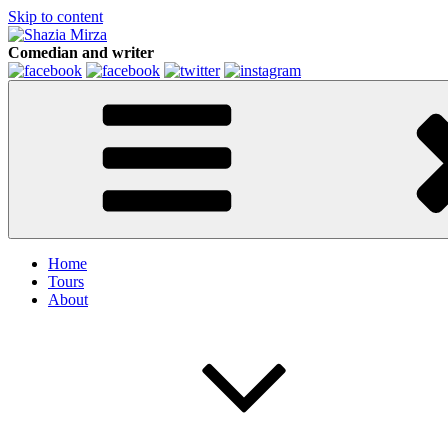
Skip to content
Comedian and writer
Home
Tours
About