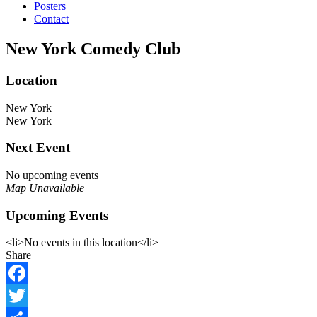
Posters
Contact
New York Comedy Club
Location
New York
New York
Next Event
No upcoming events
Map Unavailable
Upcoming Events
<li>No events in this location</li>
Share
Facebook