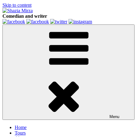
Skip to content
Comedian and writer
Menu
Home
Tours