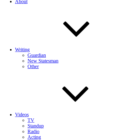
About
Writing
Guardian
New Statesman
Other
Videos
TV
Standup
Radio
Acting