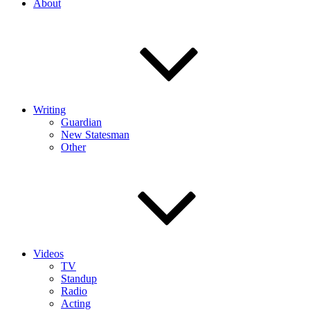
About
Writing
Guardian
New Statesman
Other
Videos
TV
Standup
Radio
Acting