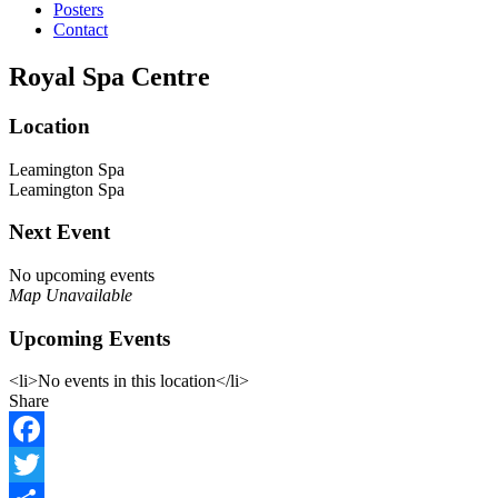
Posters
Contact
Royal Spa Centre
Location
Leamington Spa
Leamington Spa
Next Event
No upcoming events
Map Unavailable
Upcoming Events
<li>No events in this location</li>
Share
Facebook