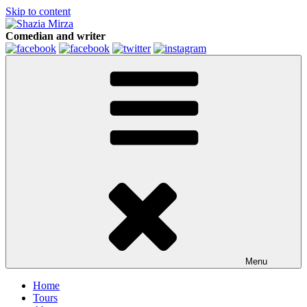
Skip to content
Comedian and writer
Menu
Home
Tours