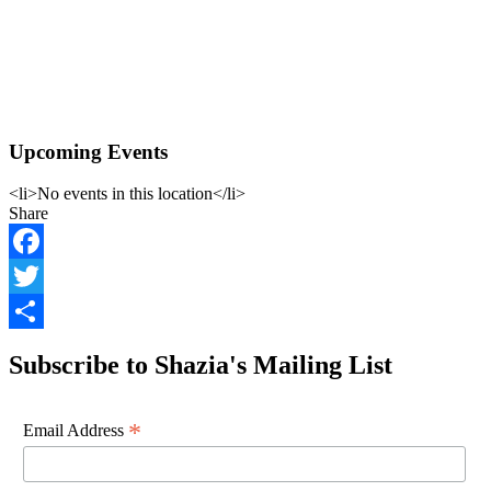
Upcoming Events
<li>No events in this location</li>
Share
Facebook
Twitter
Share
Subscribe to Shazia's Mailing List
*
Email Address