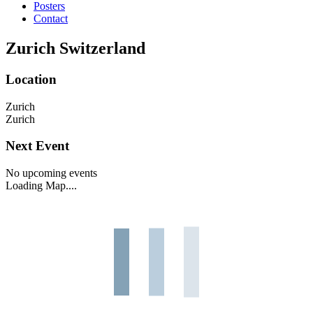
Posters
Contact
Zurich Switzerland
Location
Zurich
Zurich
Next Event
No upcoming events
Loading Map....