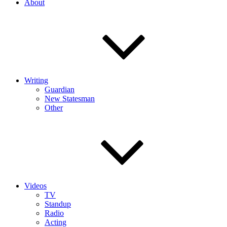
About
Writing
Guardian
New Statesman
Other
Videos
TV
Standup
Radio
Acting