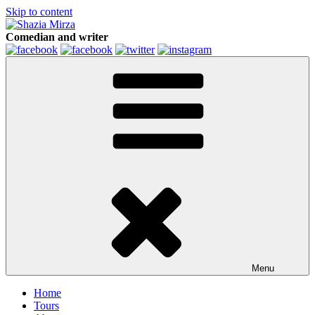
Skip to content
Comedian and writer
Menu
Home
Tours