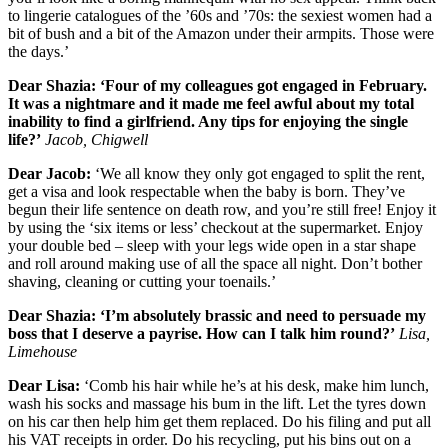
to lingerie catalogues of the ’60s and ’70s: the sexiest women had a
bit of bush and a bit of the Amazon under their armpits. Those were
the days.’
Dear Shazia: ‘Four of my colleagues got engaged in February.
It was a nightmare and it made me feel awful about my total
inability to find a girlfriend. Any tips for enjoying the single
life?’
Jacob, Chigwell
Dear Jacob:
‘We all know they only got engaged to split the rent,
get a visa and look respectable when the baby is born. They’ve
begun their life sentence on death row, and you’re still free! Enjoy it
by using the ‘six items or less’ checkout at the supermarket. Enjoy
your double bed – sleep with your legs wide open in a star shape
and roll around making use of all the space all night. Don’t bother
shaving, cleaning or cutting your toenails.’
Dear Shazia: ‘I’m absolutely brassic and need to persuade my
boss that I deserve a payrise. How can I talk him round?’
Lisa,
Limehouse
Dear Lisa:
‘Comb his hair while he’s at his desk, make him lunch,
wash his socks and massage his bum in the lift. Let the tyres down
on his car then help him get them replaced. Do his filing and put all
his VAT receipts in order. Do his recycling, put his bins out on a