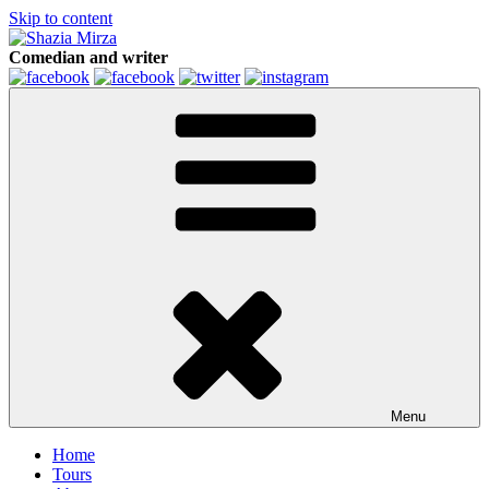
Skip to content
Comedian and writer
Menu
Home
Tours