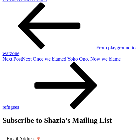
From playground to
warzone
Next Post
Next
Once we blamed Yoko Ono. Now we blame
refugees
Subscribe to Shazia's Mailing List
*
Email Address