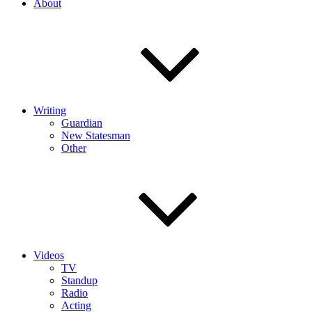
About
Writing
Guardian
New Statesman
Other
Videos
TV
Standup
Radio
Acting