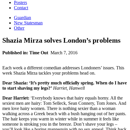
Posters
Contact
Guardian
New Statesman
Other
Shazia Mirza solves London’s problems
Published in: Time Out
March 7, 2016
Each week a different comedian addresses Londoners’ issues. This
week Shazia Mirza tackles your problems head on.
Dear Shazia: ‘It’s pretty much officially spring. When do I have
to start shaving my legs?’
Harriet, Hanwell
Dear Harriet:
‘Everybody knows that hairy equals horny. All the
sexiest men are hairy: Tom Selleck, Sean Connery, Tom Jones. And
men love hairy women. There is nothing sexier than a woman
walking across a Greek beach with a bush hanging out of her pants.
The hair keeps you warm in winter while in summer it feels like
someone is stroking you in the breeze. Don’t shave your legs –
you’ll look like a boring mannequin with no sex appeal. Think back