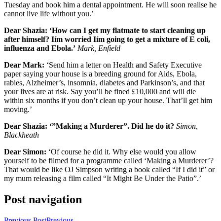
Tuesday and book him a dental appointment. He will soon realise he
cannot live life without you.’
Dear Shazia: ‘How can I get my flatmate to start cleaning up
after himself? Iím worried Iím going to get a mixture of E coli,
influenza and Ebola.’
Mark, Enfield
Dear Mark:
‘Send him a letter on Health and Safety Executive
paper saying your house is a breeding ground for Aids, Ebola,
rabies, Alzheimer’s, insomnia, diabetes and Parkinson’s, and that
your lives are at risk. Say you’ll be fined £10,000 and will die
within six months if you don’t clean up your house. That’ll get him
moving.’
Dear Shazia: ‘”Making a Murderer”. Did he do it?
Simon,
Blackheath
Dear Simon:
‘Of course he did it. Why else would you allow
yourself to be filmed for a programme called ‘Making a Murderer’?
That would be like OJ Simpson writing a book called “If I did it” or
my mum releasing a film called “It Might Be Under the Patio”.’
Post navigation
Previous Post
Previous