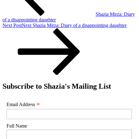
Shazia Mirza: Diary
of a disappointing daughter
Next Post
Next
Shazia Mirza: Diary of a disappointing daughter
Subscribe to Shazia's Mailing List
*
Email Address
Full Name