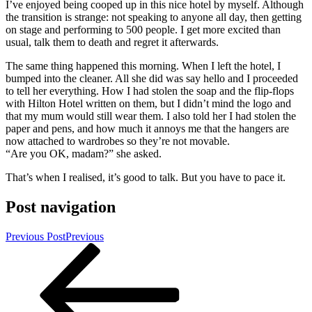
I’ve enjoyed being cooped up in this nice hotel by myself. Although
the transition is strange: not speaking to anyone all day, then getting
on stage and performing to 500 people. I get more excited than
usual, talk them to death and regret it afterwards.
The same thing happened this morning. When I left the hotel, I
bumped into the cleaner. All she did was say hello and I proceeded
to tell her everything. How I had stolen the soap and the flip-flops
with Hilton Hotel written on them, but I didn’t mind the logo and
that my mum would still wear them. I also told her I had stolen the
paper and pens, and how much it annoys me that the hangers are
now attached to wardrobes so they’re not movable.
“Are you OK, madam?” she asked.
That’s when I realised, it’s good to talk. But you have to pace it.
Post navigation
Previous Post
Previous