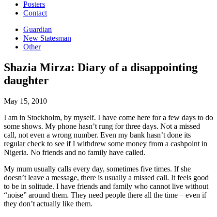
Posters
Contact
Guardian
New Statesman
Other
Shazia Mirza: Diary of a disappointing
daughter
May 15, 2010
I am in Stockholm, by myself. I have come here for a few days to do
some shows. My phone hasn’t rung for three days.
Not a missed
call, not even a wrong number. Even my bank hasn’t done its
regular check to see if I withdrew some money from a cashpoint in
Nigeria. No friends and no family have called.
My mum usually calls every day, sometimes five times. If she
doesn’t leave a message, there is usually a missed call. It feels good
to be in solitude. I have friends and family who cannot live without
“noise” around them. They need people there all the time – even if
they don’t actually like them.