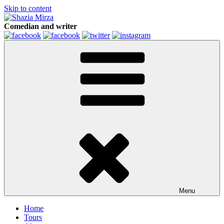
Skip to content
Comedian and writer
Menu
Home
Tours