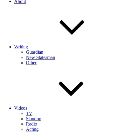
About
Writing
Guardian
New Statesman
Other
Videos
TV
Standup
Radio
Acting