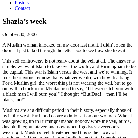
Posters
Contact
Shazia’s week
October 30, 2006
A Muslim woman knocked on my door last night. I didn’t open the
door – I just talked through the letter box to see how she likes it.
This veil controversy is not really about the veil at all. The answer is
simple: we want Islam to take over the world, and Birmingham to be
the capital. This war is Islam versus the west and we’re winning. It
must be obvious by now that whatever we do, we do with a bang.
For a Muslim girl, the worst thing is not wearing the veil, but to go
out with a black man. My dad used to say, “If I ever catch you with
a black man I will burn you!” I thought, “But Dad! – then I’ll be
black, too!”
Muslims are at a difficult period in their history, especially those of
us in the west. Bush and co are akin to salt on our wounds. When I
was growing up in Birminghamabad nobody wore the veil, burqa,
dustbin liner, whatever, and now when I go back everyone’s
wearing it. Muslims feel threatened and this is their way of
surviving. All the women in my family have started wearing the