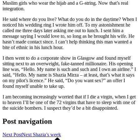
Muslim girls who wear the hijab and a G-string. Now that’s real
integration.
He said where do you live? What do you do in the daytime? When I
noticed his wedding ring I wrote him off. To my astonishment he
called me three days later asking me out to lunch. I sent him a
message saying I would love to, so long as he brought his wife. He
hasn’t made contact since. I can’t help thinking this man wanted a
bite of ethnic in his lunch hour.
I then went to do a corporate show in Glasgow and found myself
sitting next to an overweight, fake-tanned millionaire. His opening
line was, “Hello. My name is such and such and I own an airline.” I
said, “Hello. My name is Shazia Mirza – at least, that’s what it says
on my pilot’s licence.” He said, “Do you want sex?” an offer I
found myself unable to take up.
I am becoming increasingly worried that if I die a virgin, when I get
to heaven I’ll be one of the 72 virgins that have to sleep with one of
the suicide bombers. I suspect they’d be a bit disappointed.
Post navigation
Next Post
Next
Shazia’s week