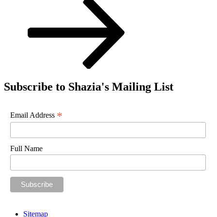
Subscribe to Shazia's Mailing List
*
Email Address
Full Name
Sitemap