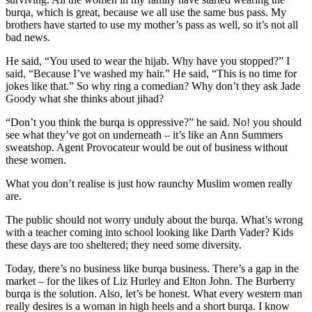
burqa, which is great, because we all use the same bus pass. My
brothers have started to use my mother’s pass as well, so it’s not all
bad news.
He said, “You used to wear the hijab. Why have you stopped?” I
said, “Because I’ve washed my hair.” He said, “This is no time for
jokes like that.” So why ring a comedian? Why don’t they ask Jade
Goody what she thinks about jihad?
“Don’t you think the burqa is oppressive?” he said. No! you should
see what they’ve got on underneath – it’s like an Ann Summers
sweatshop. Agent Provocateur would be out of business without
these women.
What you don’t realise is just how raunchy Muslim women really
are.
The public should not worry unduly about the burqa. What’s wrong
with a teacher coming into school looking like Darth Vader? Kids
these days are too sheltered; they need some diversity.
Today, there’s no business like burqa business. There’s a gap in the
market – for the likes of Liz Hurley and Elton John. The Burberry
burqa is the solution. Also, let’s be honest. What every western man
really desires is a woman in high heels and a short burqa. I know