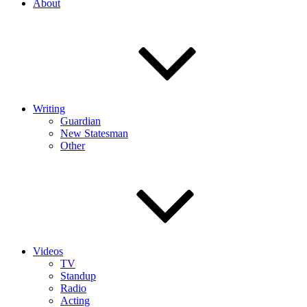
About
Writing
Guardian
New Statesman
Other
Videos
TV
Standup
Radio
Acting