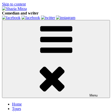
Skip to content
Comedian and writer
Menu
Home
Tours