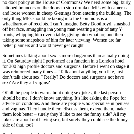
no door policy at the House of Commons? We need some big, burly,
tattooed bouncers on the doors to stop drunken MPs with cameras
and loose women in cheap G-strings from entering the building. The
only thing MPs should be taking into the Commons is a
wheelbarrow of receipts. I can’t imagine Betty Boothroyd, smashed
off her face, smuggling ina young man wearing a pair of tatty Y-
fronts, whipping him over a table, giving him what for, and then
taking some snapshots of him for later viewing. Women are far
better planners and would never get caught.
Sometimes talking about sex is more dangerous than actually doing
it. On Saturday night I performed at a function in a London hotel,
for 300 high-profile doctors and surgeons. Before I went on stage it
was reinforced many times – “Talk about anything you like, just
don’t talk about sex.” Really? Do doctors and surgeons not have
sex? Are they all virgins?
Of all the people to warn about doing sex jokes, the last person
should be me. I don’t know anything. It’s like asking the Pope for
advice on condoms. And these are people who specialise in penises
and vaginas. They handle them, discuss them, extend them, make
them look better – surely they’d like to see the funny side? All my
jokes are about not having sex, but surely they could see the funny
side of that, too?