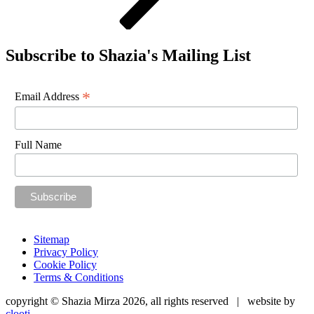
Subscribe to Shazia's Mailing List
*
Email Address
Full Name
Sitemap
Privacy Policy
Cookie Policy
Terms & Conditions
copyright © Shazia Mirza 2026, all rights reserved | website by
clooti