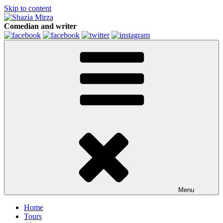
Skip to content
Comedian and writer
Menu
Home
Tours