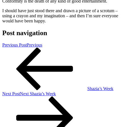
Conformity is the death of any kind of good entertainment.
I should have just stood there and drawn a picture of a scrotum –
using a crayon and my imagination – and then I’m sure everyone
would have been happy.
Post navigation
Previous Post
Previous
Shazia’s Week
Next Post
Next
Shazia’s Week