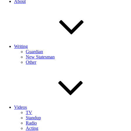
About
Writing
Guardian
New Statesman
Other
Videos
TV
Standup
Radio
Acting