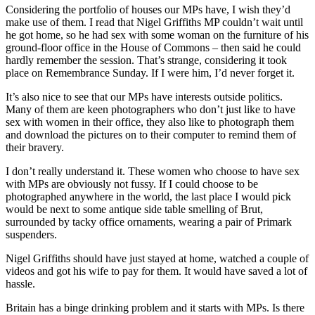
Considering the portfolio of houses our MPs have, I wish they’d
make use of them. I read that Nigel Griffiths MP couldn’t wait until
he got home, so he had sex with some woman on the furniture of his
ground-floor office in the House of Commons – then said he could
hardly remember the session. That’s strange, considering it took
place on Remembrance Sunday. If I were him, I’d never forget it.
It’s also nice to see that our MPs have interests outside politics.
Many of them are keen photographers who don’t just like to have
sex with women in their office, they also like to photograph them
and download the pictures on to their computer to remind them of
their bravery.
I don’t really understand it. These women who choose to have sex
with MPs are obviously not fussy. If I could choose to be
photographed anywhere in the world, the last place I would pick
would be next to some antique side table smelling of Brut,
surrounded by tacky office ornaments, wearing a pair of Primark
suspenders.
Nigel Griffiths should have just stayed at home, watched a couple of
videos and got his wife to pay for them. It would have saved a lot of
hassle.
Britain has a binge drinking problem and it starts with MPs. Is there