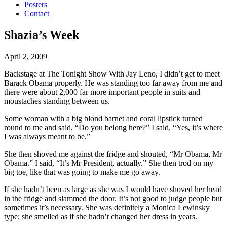
Posters
Contact
Shazia’s Week
April 2, 2009
Backstage at The Tonight Show With Jay Leno, I didn’t get to meet
Barack Obama properly.
He was standing too far away from me and
there were about 2,000 far more important people in suits and
moustaches standing between us.
Some woman with a big blond barnet and coral lipstick turned
round to me and said, “Do you belong here?” I said, “Yes, it’s where
I was always meant to be.”
She then shoved me against the fridge and shouted, “Mr Obama, Mr
Obama.” I said, “It’s Mr President, actually.” She then trod on my
big toe, like that was going to make me go away.
If she hadn’t been as large as she was I would have shoved her head
in the fridge and slammed the door. It’s not good to judge people but
sometimes it’s necessary. She was definitely a Monica Lewinsky
type; she smelled as if she hadn’t changed her dress in years.