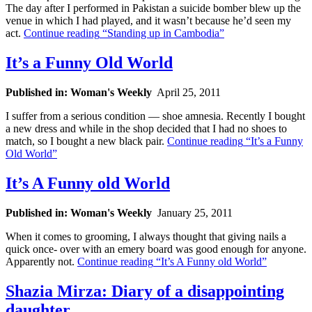
The day after I performed in Pakistan a suicide bomber blew up the
venue in which I had played, and it wasn’t because he’d seen my
act.
Continue reading
“Standing up in Cambodia”
It’s a Funny Old World
Published in: Woman's Weekly
April 25, 2011
I suffer from a serious condition — shoe amnesia. Recently I bought
a new dress and while in the shop decided that I had no shoes to
match, so I bought a new black pair.
Continue reading
“It’s a Funny
Old World”
It’s A Funny old World
Published in: Woman's Weekly
January 25, 2011
When it comes to grooming, I always thought that giving nails a
quick once- over with an emery board was good enough for anyone.
Apparently not.
Continue reading
“It’s A Funny old World”
Shazia Mirza: Diary of a disappointing
daughter