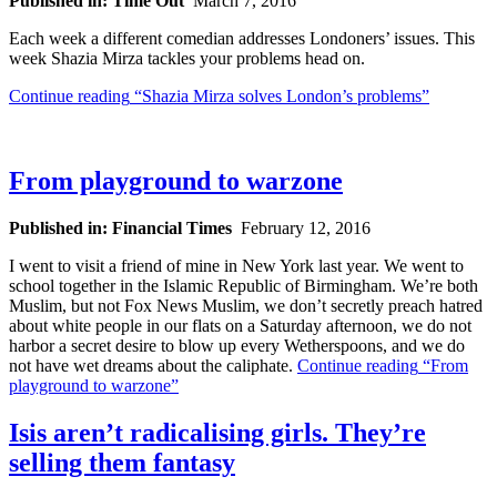
Published in: Time Out
March 7, 2016
Each week a different comedian addresses Londoners’ issues. This
week Shazia Mirza tackles your problems head on.
Continue reading
“Shazia Mirza solves London’s problems”
From playground to warzone
Published in: Financial Times
February 12, 2016
I went to visit a friend of mine in New York last year. We went to
school together in the Islamic Republic of Birmingham. We’re both
Muslim, but not Fox News Muslim, we don’t secretly preach hatred
about white people in our flats on a Saturday afternoon, we do not
harbor a secret desire to blow up every Wetherspoons, and we do
not have wet dreams about the caliphate.
Continue reading
“From
playground to warzone”
Isis aren’t radicalising girls. They’re
selling them fantasy