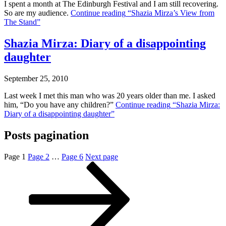
I spent a month at The Edinburgh Festival and I am still recovering.
So are my audience.
Continue reading
“Shazia Mirza’s View from
The Stand”
Shazia Mirza: Diary of a disappointing
daughter
September 25, 2010
Last week I met this man who was 20 years older than me. I asked
him, “Do you have any children?”
Continue reading
“Shazia Mirza:
Diary of a disappointing daughter”
Posts pagination
Page
1
Page
2
…
Page
6
Next page