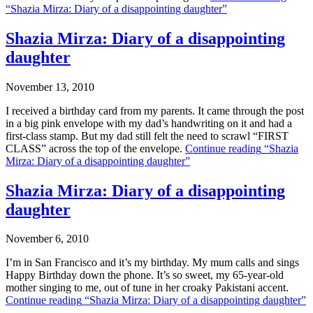
“Shazia Mirza: Diary of a disappointing daughter”
Shazia Mirza: Diary of a disappointing
daughter
November 13, 2010
I received a birthday card from my parents. It came through the post
in a big pink envelope with my dad’s handwriting on it and had a
first-class stamp. But my dad still felt the need to scrawl “FIRST
CLASS” across the top of the envelope.
Continue reading
“Shazia
Mirza: Diary of a disappointing daughter”
Shazia Mirza: Diary of a disappointing
daughter
November 6, 2010
I’m in San Francisco and it’s my birthday. My mum calls and sings
Happy Birthday down the phone. It’s so sweet, my 65-year-old
mother singing to me, out of tune in her croaky Pakistani accent.
Continue reading
“Shazia Mirza: Diary of a disappointing daughter”