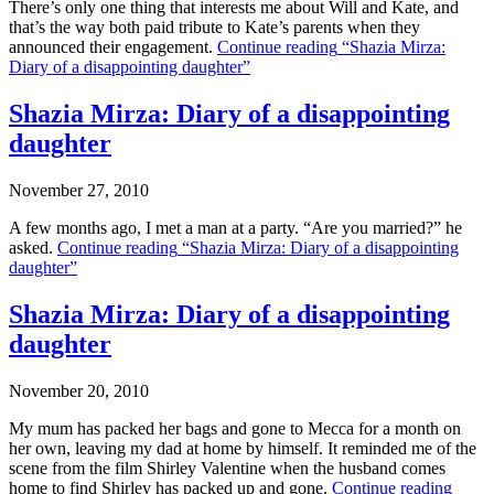
There’s only one thing that interests me about Will and Kate, and
that’s the way both paid tribute to Kate’s parents when they
announced their engagement.
Continue reading
“Shazia Mirza:
Diary of a disappointing daughter”
Shazia Mirza: Diary of a disappointing
daughter
November 27, 2010
A few months ago, I met a man at a party. “Are you married?” he
asked.
Continue reading
“Shazia Mirza: Diary of a disappointing
daughter”
Shazia Mirza: Diary of a disappointing
daughter
November 20, 2010
My mum has packed her bags and gone to Mecca for a month on
her own, leaving my dad at home by himself. It reminded me of the
scene from the film Shirley Valentine when the husband comes
home to find Shirley has packed up and gone.
Continue reading