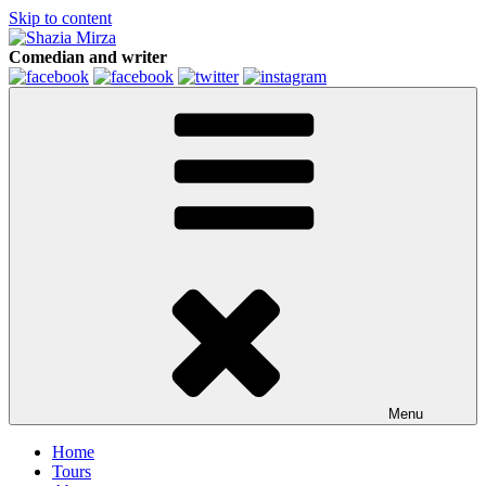
Skip to content
Comedian and writer
Menu
Home
Tours