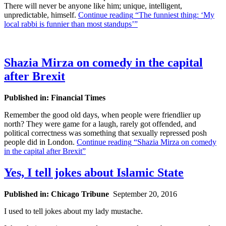
There will never be anyone like him; unique, intelligent,
unpredictable, himself.
Continue reading
“The funniest thing: ‘My
local rabbi is funnier than most standups’”
Shazia Mirza on comedy in the capital
after Brexit
Published in: Financial Times
Remember the good old days, when people were friendlier up
north? They were game for a laugh, rarely got offended, and
political correctness was something that sexually repressed posh
people did in London.
Continue reading
“Shazia Mirza on comedy
in the capital after Brexit”
Yes, I tell jokes about Islamic State
Published in: Chicago Tribune
September 20, 2016
I used to tell jokes about my lady mustache.