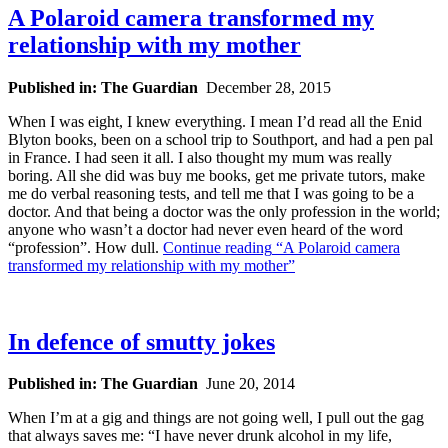
A Polaroid camera transformed my
relationship with my mother
Published in: The Guardian
December 28, 2015
When I was eight, I knew everything. I mean I’d read all the Enid
Blyton books, been on a school trip to Southport, and had a pen pal
in France. I had seen it all. I also thought my mum was really
boring. All she did was buy me books, get me private tutors, make
me do verbal reasoning tests, and tell me that I was going to be a
doctor. And that being a doctor was the only profession in the world;
anyone who wasn’t a doctor had never even heard of the word
“profession”. How dull.
Continue reading
“A Polaroid camera
transformed my relationship with my mother”
In defence of smutty jokes
Published in: The Guardian
June 20, 2014
W
hen I’m at a gig and things are not going well, I pull out the gag
that always saves me: “I have never drunk alcohol in my life,