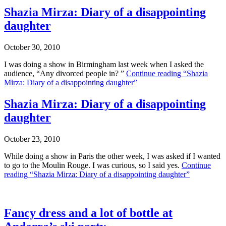
Shazia Mirza: Diary of a disappointing
daughter
October 30, 2010
I was doing a show in Birmingham last week when I asked the
audience, “Any divorced people in? ”
Continue reading
“Shazia
Mirza: Diary of a disappointing daughter”
Shazia Mirza: Diary of a disappointing
daughter
October 23, 2010
While doing a show in Paris the other week, I was asked if I wanted
to go to the Moulin Rouge. I was curious, so I said yes.
Continue
reading
“Shazia Mirza: Diary of a disappointing daughter”
Fancy dress and a lot of bottle at