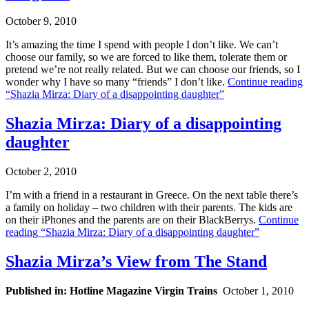
October 9, 2010
It’s amazing the time I spend with people I don’t like. We can’t
choose our family, so we are forced to like them, tolerate them or
pretend we’re not really related. But we can choose our friends, so I
wonder why I have so many “friends” I don’t like.
Continue reading
“Shazia Mirza: Diary of a disappointing daughter”
Shazia Mirza: Diary of a disappointing
daughter
October 2, 2010
I’m with a friend in a restaurant in Greece. On the next table there’s
a family on holiday – two children with their parents. The kids are
on their iPhones and the parents are on their BlackBerrys.
Continue
reading
“Shazia Mirza: Diary of a disappointing daughter”
Shazia Mirza’s View from The Stand
Published in: Hotline Magazine Virgin Trains
October 1, 2010