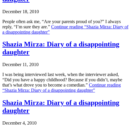
December 18, 2010
People often ask me, “Are your parents proud of you?” I always
reply, “I’m sure they are.”
Continue reading
“Shazia Mirza: Diary of
a disappointing daughter”
Shazia Mirza: Diary of a disappointing
daughter
December 11, 2010
I was being interviewed last week, when the interviewer asked,
“Did you have a happy childhood? Because if you didn’t, maybe
that’s what drove you to become a comedian.”
Continue reading
“Shazia Mirza: Diary of a disappointing daughter”
Shazia Mirza: Diary of a disappointing
daughter
December 4, 2010