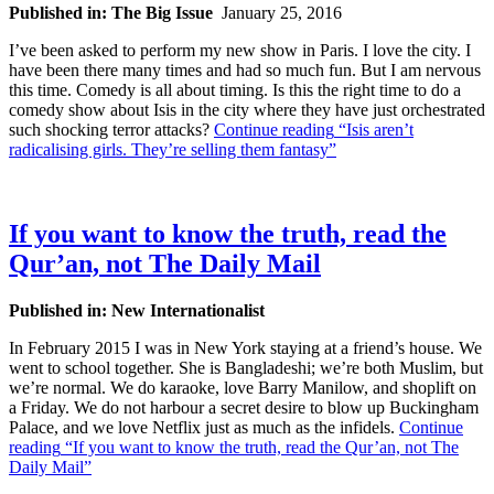
Published in: The Big Issue
January 25, 2016
I’ve been asked to perform my new show in Paris. I love the city. I
have been there many times and had so much fun. But I am nervous
this time. Comedy is all about timing. Is this the right time to do a
comedy show about Isis in the city where they have just orchestrated
such shocking terror attacks?
Continue reading
“Isis aren’t
radicalising girls. They’re selling them fantasy”
If you want to know the truth, read the
Qur’an, not The Daily Mail
Published in: New Internationalist
In February 2015 I was in New York staying at a friend’s house. We
went to school together. She is Bangladeshi; we’re both Muslim, but
we’re normal. We do karaoke, love Barry Manilow, and shoplift on
a Friday. We do not harbour a secret desire to blow up Buckingham
Palace, and we love Netflix just as much as the infidels.
Continue
reading
“If you want to know the truth, read the Qur’an, not The
Daily Mail”