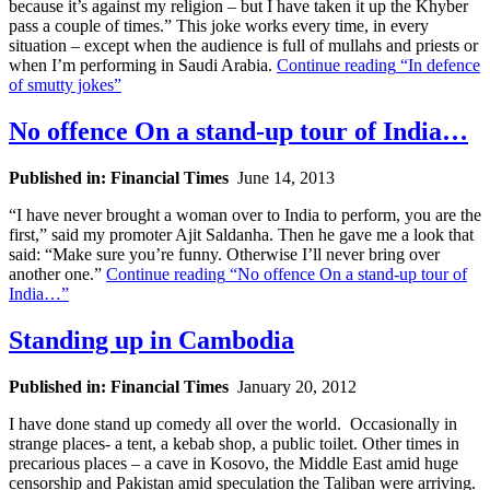
because it’s against my religion – but I have taken it up the Khyber
pass a couple of times.” This joke works every time, in every
situation – except when the audience is full of mullahs and priests or
when I’m performing in Saudi Arabia.
Continue reading
“In defence
of smutty jokes”
No offence On a stand-up tour of India…
Published in: Financial Times
June 14, 2013
“I have never brought a woman over to India to perform, you are the
first,” said my promoter Ajit Saldanha. Then he gave me a look that
said: “Make sure you’re funny. Otherwise I’ll never bring over
another one.”
Continue reading
“No offence On a stand-up tour of
India…”
Standing up in Cambodia
Published in: Financial Times
January 20, 2012
I have done stand up comedy all over the world. Occasionally in
strange places- a tent, a kebab shop, a public toilet. Other times in
precarious places – a cave in Kosovo, the Middle East amid huge
censorship and Pakistan amid speculation the Taliban were arriving.