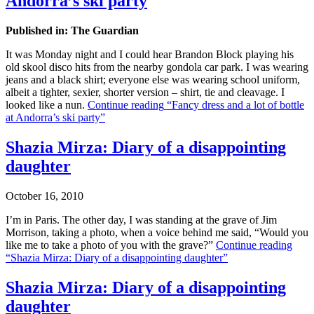
Andorra’s ski party
Published in: The Guardian
It was Monday night and I could hear Brandon Block playing his
old skool disco hits from the nearby gondola car park. I was wearing
jeans and a black shirt; everyone else was wearing school uniform,
albeit a tighter, sexier, shorter version – shirt, tie and cleavage. I
looked like a nun.
Continue reading
“Fancy dress and a lot of bottle
at Andorra’s ski party”
Shazia Mirza: Diary of a disappointing
daughter
October 16, 2010
I’m in Paris. The other day, I was standing at the grave of Jim
Morrison, taking a photo, when a voice behind me said, “Would you
like me to take a photo of you with the grave?”
Continue reading
“Shazia Mirza: Diary of a disappointing daughter”
Shazia Mirza: Diary of a disappointing
daughter