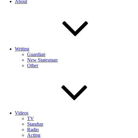
About
Writing
Guardian
New Statesman
Other
Videos
TV
Standup
Radio
Acting