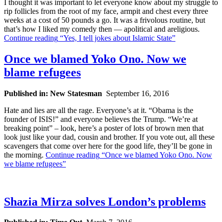
I thought it was important to let everyone know about my struggle to
rip follicles from the root of my face, armpit and chest every three
weeks at a cost of 50 pounds a go. It was a frivolous routine, but
that’s how I liked my comedy then — apolitical and areligious.
Continue reading
“Yes, I tell jokes about Islamic State”
Once we blamed Yoko Ono. Now we
blame refugees
Published in: New Statesman
September 16, 2016
Hate and lies are all the rage. Everyone’s at it. “Obama is the
founder of ISIS!” and everyone believes the Trump. “We’re at
breaking point” – look, here’s a poster of lots of brown men that
look just like your dad, cousin and brother. If you vote out, all these
scavengers that come over here for the good life, they’ll be gone in
the morning.
Continue reading
“Once we blamed Yoko Ono. Now
we blame refugees”
Shazia Mirza solves London’s problems