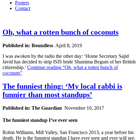
Posters
Contact
Oh, what a rotten bunch of coconuts
Published in: Boundless
April 8, 2019
I was awoken by the radio the other day: ‘Home Secretary Sajid
Javid has decided to strip ISIS bride Shamima Begum of her British
citizenship.’
Continue reading
“Oh, what a rotten bunch of
coconuts”
The funniest thing: ‘My local rabbi is
funnier than most standups’
Published in: The Guardian
November 10, 2017
The funniest standup I’ve ever seen
Robin Williams, Mill Valley, San Francisco 2013, a year before his
death. He is the funniest standup I have ever seen and ever will see.